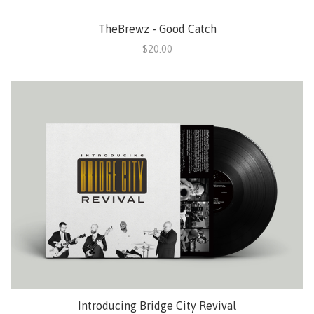
TheBrewz - Good Catch
$20.00
Introducing Bridge City Revival