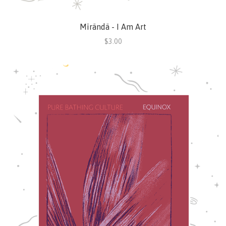
Mïrändä - I Am Art
$3.00