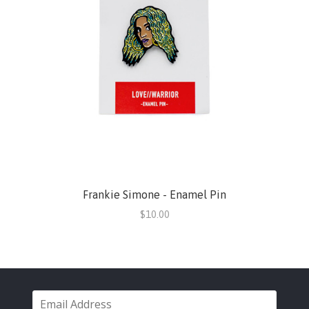
Frankie Simone - Enamel Pin
$10.00