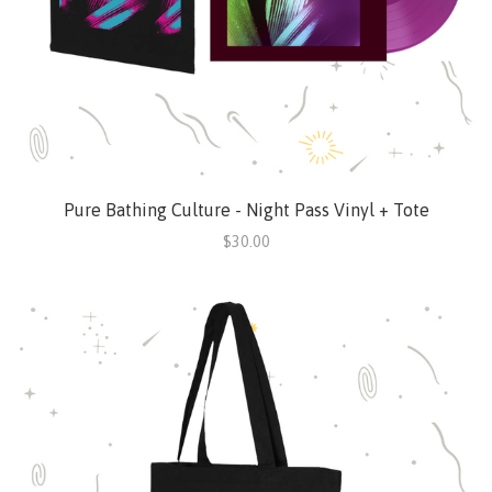
Pure Bathing Culture - Night Pass Vinyl + Tote
$30.00