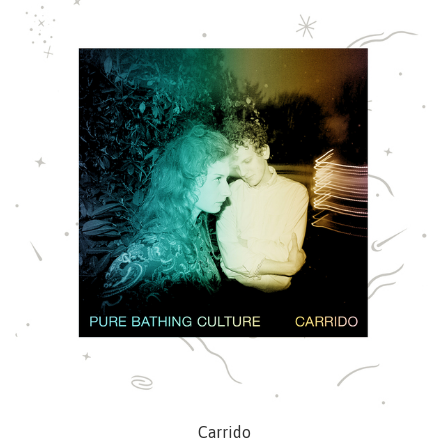
Carrido