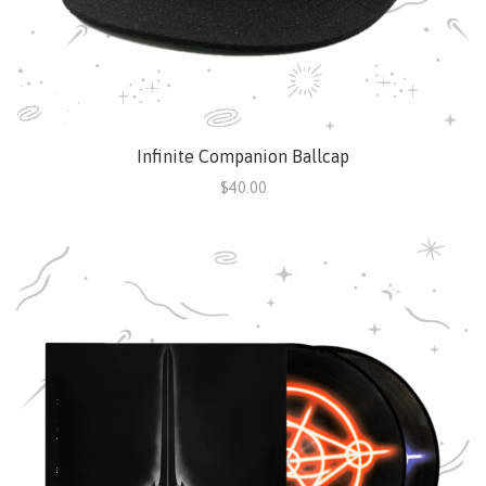
Infinite Companion Ballcap
$40.00