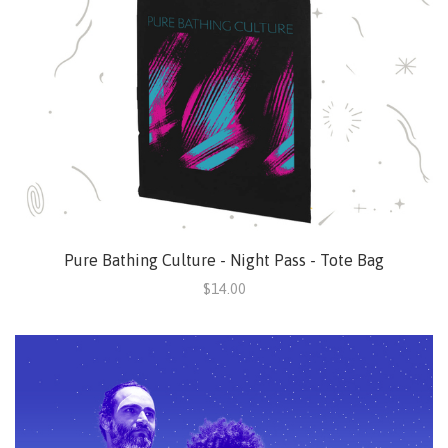
Pure Bathing Culture - Night Pass - Tote Bag
$14.00