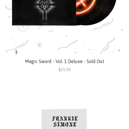
Magic Sword - Vol. 1 Deluxe - Sold Out
$35.00