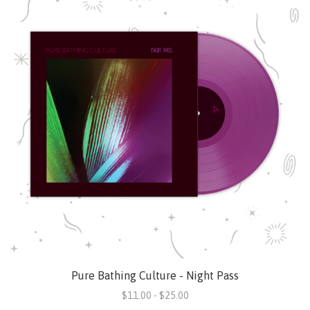
Pure Bathing Culture - Night Pass
$11.00 - $25.00