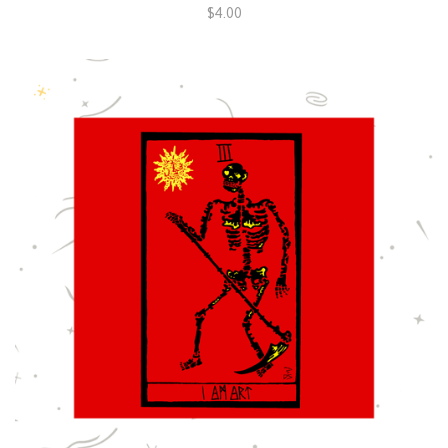
$4.00