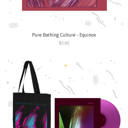
Pure Bathing Culture - Equinox
$5.00