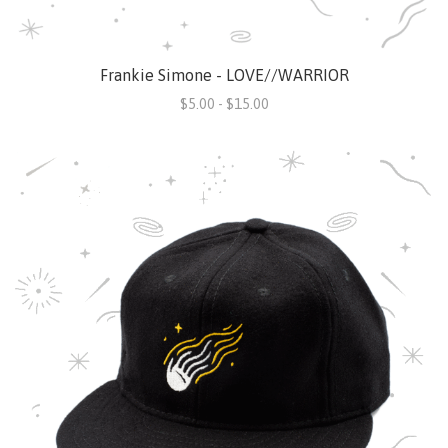
Frankie Simone - LOVE//WARRIOR
$5.00 - $15.00