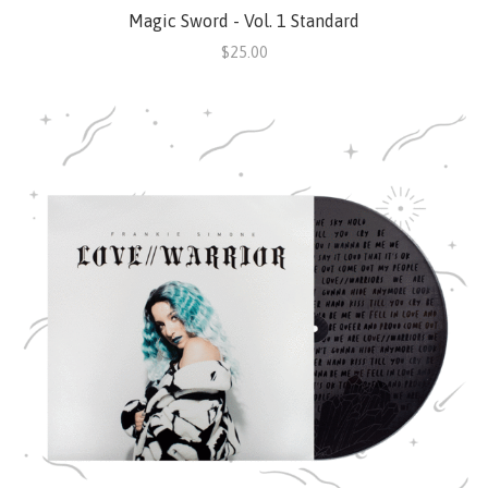
Magic Sword - Vol. 1 Standard
$25.00