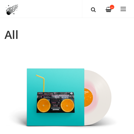
—
All