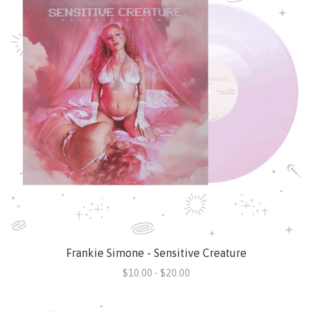
Frankie Simone - Sensitive Creature
$10.00 - $20.00