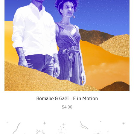
Romane & Gaël - E in Motion
$4.00