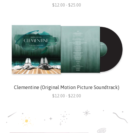
$12.00 - $25.00
Clementine (Original Motion Picture Soundtrack)
$12.00 - $22.00